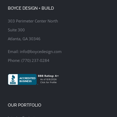
BOYCE DESIGN + BUILD
303 Perimeter Center North
Suite 300
Atlanta, GA 30346
Email:
info@boycedesign.com
Phone:
(770) 237-0284
OUR PORTFOLIO