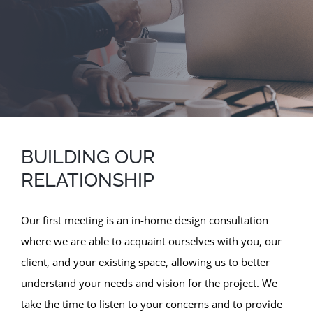
BUILDING OUR
RELATIONSHIP
Our first meeting is an in-home design consultation
where we are able to acquaint ourselves with you, our
client, and your existing space, allowing us to better
understand your needs and vision for the project. We
take the time to listen to your concerns and to provide