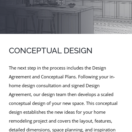
CONCEPTUAL DESIGN
The next step in the process includes the Design
Agreement and Conceptual Plans. Following your in-
home design consultation and signed Design
Agreement, our design team then develops a scaled
conceptual design of your new space. This conceptual
design establishes the new ideas for your home
remodeling project and covers the layout, features,
detailed dimensions, space planning, and inspiration