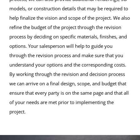
models, or construction details that may be required to
help finalize the vision and scope of the project. We also
refine the budget of the project through the revision
process by deciding on specific materials, finishes, and
options. Your salesperson will help to guide you
through the revision process and make sure that you
understand your options and the corresponding costs.
By working through the revision and decision process
we can arrive on a final design, scope, and budget that
ensure that every party is on the same page and that all
of your needs are met prior to implementing the
project.