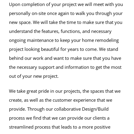
Upon completion of your project we will meet with you
personally on-site once again to walk you through your
new space. We will take the time to make sure that you
understand the features, functions, and necessary
ongoing maintenance to keep your home remodeling
project looking beautiful for years to come. We stand
behind our work and want to make sure that you have
the necessary support and information to get the most
out of your new project.
We take great pride in our projects, the spaces that we
create, as well as the customer experience that we
provide. Through our collaborative Design/Build
process we find that we can provide our clients a
streamlined process that leads to a more positive