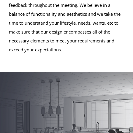
feedback throughout the meeting. We believe in a
balance of functionality and aesthetics and we take the
time to understand your lifestyle, needs, wants, etc to
make sure that our design encompasses all of the
necessary elements to meet your requirements and
exceed your expectations.