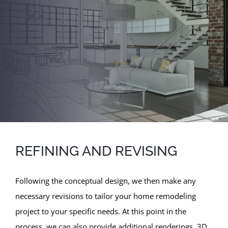
REFINING AND REVISING
Following the conceptual design, we then make any
necessary revisions to tailor your home remodeling
project to your specific needs. At this point in the
process, we can also provide additional renderings, 3D