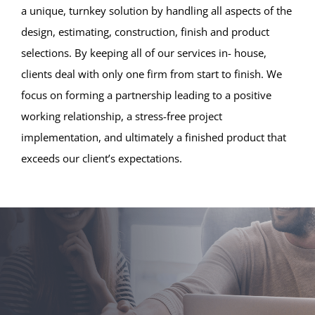
a unique, turnkey solution by handling all aspects of the
design, estimating, construction, finish and product
selections. By keeping all of our services in- house,
clients deal with only one firm from start to finish. We
focus on forming a partnership leading to a positive
working relationship, a stress-free project
implementation, and ultimately a finished product that
exceeds our client’s expectations.