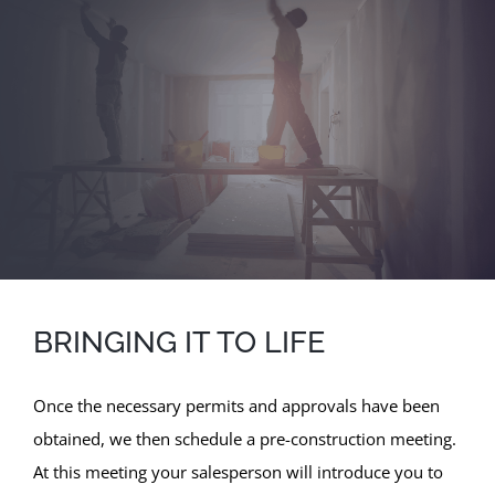
BRINGING IT TO LIFE
Once the necessary permits and approvals have been
obtained, we then schedule a pre-construction meeting.
At this meeting your salesperson will introduce you to