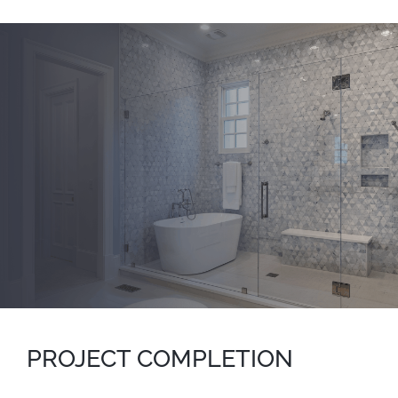
PROJECT COMPLETION