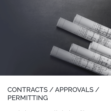
CONTRACTS / APPROVALS /
PERMITTING