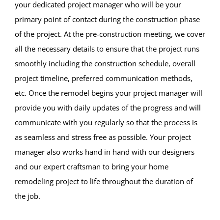
your dedicated project manager who will be your
primary point of contact during the construction phase
of the project. At the pre-construction meeting, we cover
all the necessary details to ensure that the project runs
smoothly including the construction schedule, overall
project timeline, preferred communication methods,
etc. Once the remodel begins your project manager will
provide you with daily updates of the progress and will
communicate with you regularly so that the process is
as seamless and stress free as possible. Your project
manager also works hand in hand with our designers
and our expert craftsman to bring your home
remodeling project to life throughout the duration of
the job.