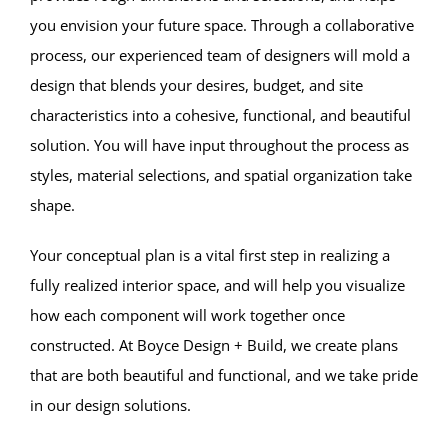
you envision your future space. Through a collaborative
process, our experienced team of designers will mold a
design that blends your desires, budget, and site
characteristics into a cohesive, functional, and beautiful
solution. You will have input throughout the process as
styles, material selections, and spatial organization take
shape.
Your conceptual plan is a vital first step in realizing a
fully realized interior space, and will help you visualize
how each component will work together once
constructed. At Boyce Design + Build, we create plans
that are both beautiful and functional, and we take pride
in our design solutions.