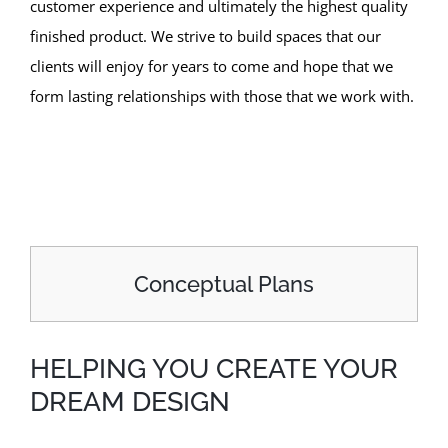
customer experience and ultimately the highest quality
finished product. We strive to build spaces that our
clients will enjoy for years to come and hope that we
form lasting relationships with those that we work with.
Conceptual Plans
HELPING YOU CREATE YOUR
DREAM DESIGN