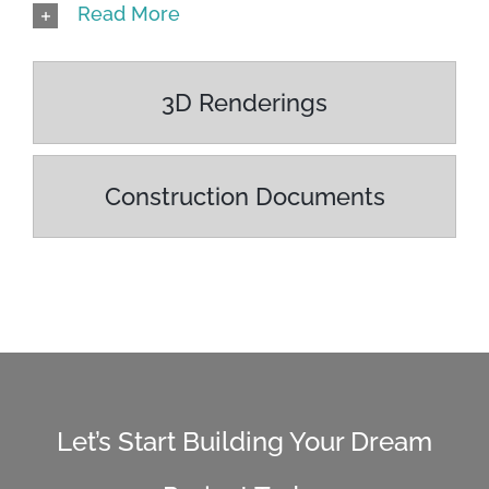
Read More
3D Renderings
Construction Documents
Let’s Start Building Your Dream