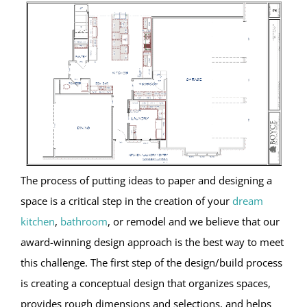
The process of putting ideas to paper and designing a
space is a critical step in the creation of your
dream
kitchen
,
bathroom
, or remodel and we believe that our
award-winning design approach is the best way to meet
this challenge. The first step of the design/build process
is creating a conceptual design that organizes spaces,
provides rough dimensions and selections, and helps