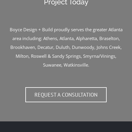
Project Today
Boyce Design + Build proudly serves the greater Atlanta
area including:
Athens
,
Atlanta
,
Alpharetta
,
Braselton
,
Brookhaven
,
Decatur
,
Duluth
,
Dunwoody
,
Johns Creek
,
Milton
,
Roswell
&
Sandy Springs
,
Smyrna/Vinings
,
Suwanee
,
Watkinsville
.
REQUEST A CONSULTATION