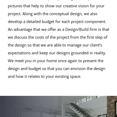
pictures that help to show our creative vision for your
project. Along with the conceptual design, we also
develop a detailed budget for each project component.
An advantage that we offer as a Design/Build firm is that
we discuss the costs of the project from the first step of
the design so that we are able to manage our client’s
expectations and keep our designs grounded in reality.
We meet you in your home once again to present the
design and budget so that you can envision the design
and how it relates to your existing space.