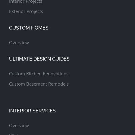
Interior Projects
Exterior Projects
CUSTOM HOMES
Overview
ULTIMATE DESIGN GUIDES
Custom Kitchen Renovations
Custom Basement Remodels
INTERIOR SERVICES
Overview