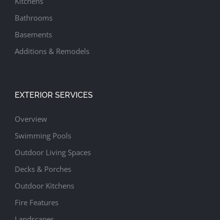
Kitchens
Bathrooms
Basements
Additions & Remodels
EXTERIOR SERVICES
Overview
Swimming Pools
Outdoor Living Spaces
Decks & Porches
Outdoor Kitchens
Fire Features
Landscapes