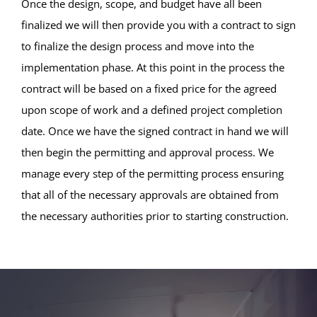
Once the design, scope, and budget have all been
finalized we will then provide you with a contract to sign
to finalize the design process and move into the
implementation phase. At this point in the process the
contract will be based on a fixed price for the agreed
upon scope of work and a defined project completion
date. Once we have the signed contract in hand we will
then begin the permitting and approval process. We
manage every step of the permitting process ensuring
that all of the necessary approvals are obtained from
the necessary authorities prior to starting construction.