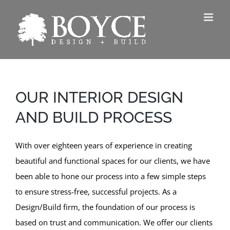
Skip
to
content
OUR INTERIOR DESIGN
AND BUILD PROCESS
With over eighteen years of experience in creating
beautiful and functional spaces for our clients, we have
been able to hone our process into a few simple steps
to ensure stress-free, successful projects. As a
Design/Build firm, the foundation of our process is
based on trust and communication. We offer our clients