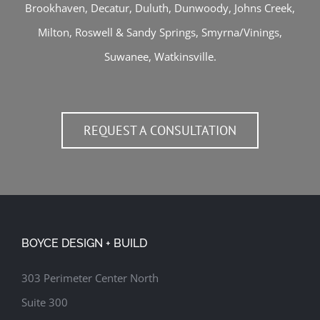
Brookhaven
,
Decatur
,
Duluth
,
Dunwoody
,
Johns Creek
,
Milton
,
Roswell
&
Sandy Springs
,
Smyrna/Vinings
,
Suwanee
,
Watkinsville
.
REQUEST A CONSULTATION
BOYCE DESIGN + BUILD
303 Perimeter Center North
Suite 300