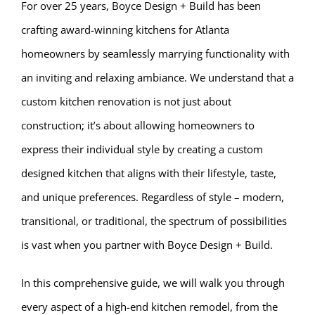
For over 25 years, Boyce Design + Build has been
crafting award-winning kitchens for Atlanta
homeowners by seamlessly marrying functionality with
an inviting and relaxing ambiance. We understand that a
custom kitchen renovation is not just about
construction; it’s about allowing homeowners to
express their individual style by creating a custom
designed kitchen that aligns with their lifestyle, taste,
and unique preferences. Regardless of style – modern,
transitional, or traditional, the spectrum of possibilities
is vast when you partner with Boyce Design + Build.
In this comprehensive guide, we will walk you through
every aspect of a high-end kitchen remodel, from the