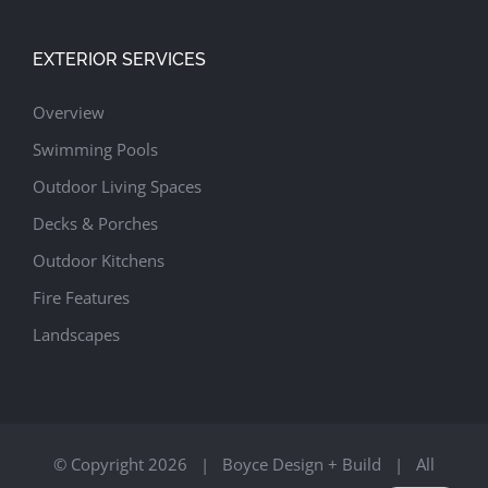
EXTERIOR SERVICES
Overview
Swimming Pools
Outdoor Living Spaces
Decks & Porches
Outdoor Kitchens
Fire Features
Landscapes
© Copyright
2026 | Boyce Design + Build | All