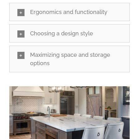
Ergonomics and functionality
Choosing a design style
Maximizing space and storage
options