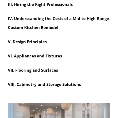
III. Hiring the Right Professionals
IV. Understanding the Costs of a Mid to High-Range
Custom Kitchen Remodel
V. Design Principles
VI. Appliances and Fixtures
VII. Flooring and Surfaces
VIII. Cabinetry and Storage Solutions