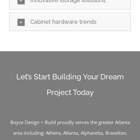
Innovative storage solutions
Cabinet hardware trends
Let’s Start Building Your Dream
Project Today
Boyce Design + Build proudly serves the greater Atlanta
area including:
Athens
,
Atlanta
,
Alpharetta
,
Braselton
,