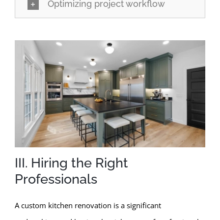
Optimizing project workflow
III. Hiring the Right
Professionals
A custom kitchen renovation is a significant