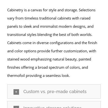
Cabinetry is a canvas for style and storage. Selections
vary from timeless traditional cabinets with raised
panels to sleek and minimalist modern designs, and
transitional styles blending the best of both worlds.
Cabinets come in diverse configurations and the finish
and color options provide further customization, with
stained wood emphasizing natural beauty, painted
finishes offering a broad spectrum of colors, and
thermofoil providing a seamless look.
Custom vs. pre-made cabinets