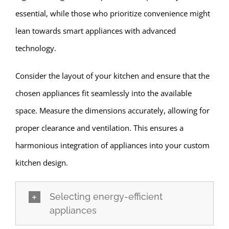
essential, while those who prioritize convenience might
lean towards smart appliances with advanced
technology.
Consider the layout of your kitchen and ensure that the
chosen appliances fit seamlessly into the available
space. Measure the dimensions accurately, allowing for
proper clearance and ventilation. This ensures a
harmonious integration of appliances into your custom
kitchen design.
Selecting energy-efficient
appliances