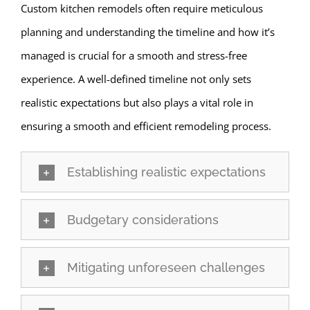
Custom kitchen remodels often require meticulous
planning and understanding the timeline and how it’s
managed is crucial for a smooth and stress-free
experience. A well-defined timeline not only sets
realistic expectations but also plays a vital role in
ensuring a smooth and efficient remodeling process.
Establishing realistic expectations
Budgetary considerations
Mitigating unforeseen challenges