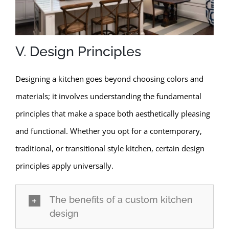
V. Design Principles
Designing a kitchen goes beyond choosing colors and
materials; it involves understanding the fundamental
principles that make a space both aesthetically pleasing
and functional. Whether you opt for a contemporary,
traditional, or transitional style kitchen, certain design
principles apply universally.
The benefits of a custom kitchen
design