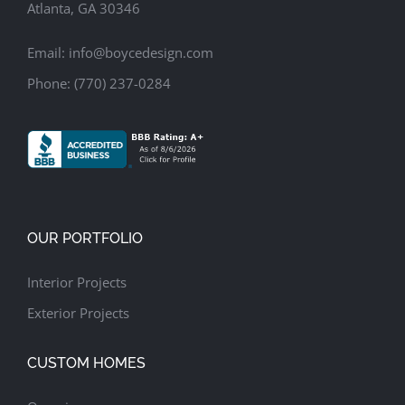
Atlanta, GA 30346
Email:
info@boycedesign.com
Phone:
(770) 237-0284
OUR PORTFOLIO
Interior Projects
Exterior Projects
CUSTOM HOMES