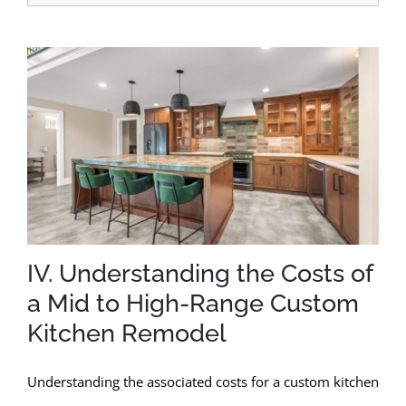
IV. Understanding the Costs of
a Mid to High-Range Custom
Kitchen Remodel
Understanding the associated costs for a custom kitchen