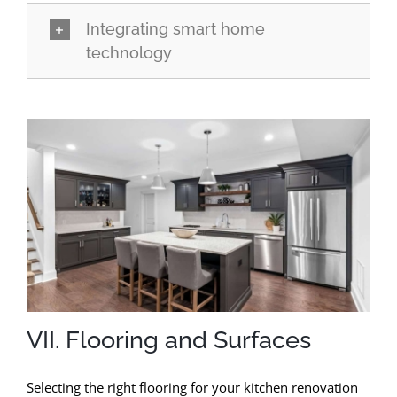
Integrating smart home
technology
VII. Flooring and Surfaces
Selecting the right flooring for your kitchen renovation