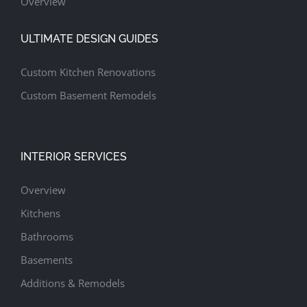
Overview
ULTIMATE DESIGN GUIDES
Custom Kitchen Renovations
Custom Basement Remodels
INTERIOR SERVICES
Overview
Kitchens
Bathrooms
Basements
Additions & Remodels