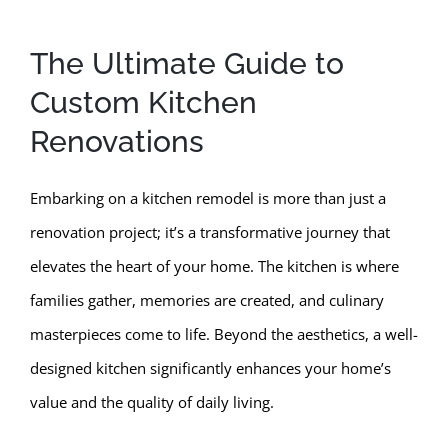
The Ultimate Guide to
Custom Kitchen
Renovations
Embarking on a kitchen remodel is more than just a
renovation project; it’s a transformative journey that
elevates the heart of your home. The kitchen is where
families gather, memories are created, and culinary
masterpieces come to life. Beyond the aesthetics, a well-
designed kitchen significantly enhances your home’s
value and the quality of daily living.