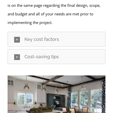
is on the same page regarding the final design, scope,
and budget and all of your needs are met prior to
implementing the project.
Key cost factors
Cost-saving tips