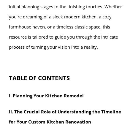
initial planning stages to the finishing touches. Whether
you’re dreaming of a sleek modern kitchen, a cozy
farmhouse haven, or a timeless classic space, this
resource is tailored to guide you through the intricate
process of turning your vision into a reality.
TABLE OF CONTENTS
I. Planning Your Kitchen Remodel
II. The Crucial Role of Understanding the Timeline
for Your Custom Kitchen Renovation