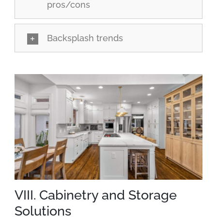
pros/cons
Backsplash trends
VIII. Cabinetry and Storage
Solutions