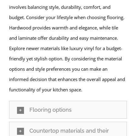
involves balancing style, durability, comfort, and
budget. Consider your lifestyle when choosing flooring.
Hardwood provides warmth and elegance, while tile
and laminate offer durability and easy maintenance.
Explore newer materials like luxury vinyl for a budget-
friendly yet stylish option. By considering the material
options and style preferences you can make an
informed decision that enhances the overall appeal and
functionality of your kitchen space.
Flooring options
Countertop materials and their