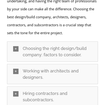
undertaking, and having the right team of professionals
by your side can make all the difference. Choosing the
best design/build company, architects, designers,
contractors, and subcontractors is a crucial step that
sets the tone for the entire project.
Choosing the right design/build
company: factors to consider.
Working with architects and
designers.
Hiring contractors and
subcontractors.