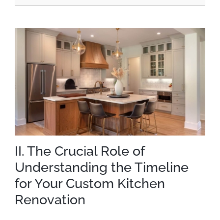
II. The Crucial Role of
Understanding the Timeline
for Your Custom Kitchen
Renovation