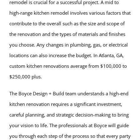
remodel is crucial for a successful project. A mid to
high-range kitchen remodel involves various factors that
contribute to the overall such as the size and scope of
the renovation and the types of materials and finishes
you choose. Any changes in plumbing, gas, or electrical
locations can also increase the budget. In Atlanta, GA,
custom kitchen renovations average from $100,000 to
$250,000 plus.
The Boyce Design + Build team understands a high-end
kitchen renovation requires a significant investment,
careful planning, and strategic decision-making to bring
your vision to life. The professionals at Boyce will guide
you through each step of the process so that every party