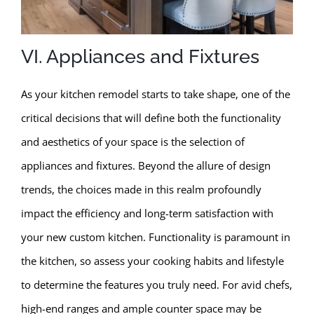
VI. Appliances and Fixtures
As your kitchen remodel starts to take shape, one of the
critical decisions that will define both the functionality
and aesthetics of your space is the selection of
appliances and fixtures. Beyond the allure of design
trends, the choices made in this realm profoundly
impact the efficiency and long-term satisfaction with
your new custom kitchen. Functionality is paramount in
the kitchen, so assess your cooking habits and lifestyle
to determine the features you truly need. For avid chefs,
high-end ranges and ample counter space may be