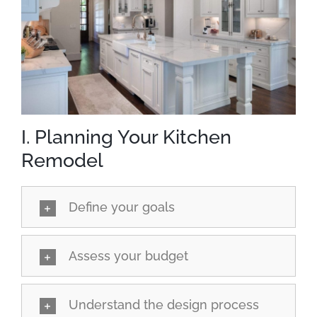
I. Planning Your Kitchen
Remodel
Define your goals
Assess your budget
Understand the design process