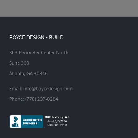
BOYCE DESIGN + BUILD
303 Perimeter Center North
Suite 300
Atlanta, GA 30346
Email:
info@boycedesign.com
Phone:
(770) 237-0284