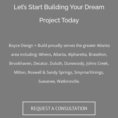
Let’s Start Building Your Dream
Project Today
Boyce Design + Build proudly serves the greater Atlanta
area including:
Athens
,
Atlanta
,
Alpharetta
,
Braselton
,
Brookhaven
,
Decatur
,
Duluth
,
Dunwoody
,
Johns Creek
,
Milton
,
Roswell
&
Sandy Springs
,
Smyrna/Vinings
,
Suwanee
,
Watkinsville
.
REQUEST A CONSULTATION