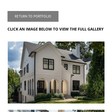
RETURN TO PORTFOLIO
CLICK AN IMAGE BELOW TO VIEW THE FULL GALLERY