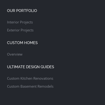
OUR PORTFOLIO
Interior Projects
Exterior Projects
CUSTOM HOMES
Overview
ULTIMATE DESIGN GUIDES
Custom Kitchen Renovations
Custom Basement Remodels