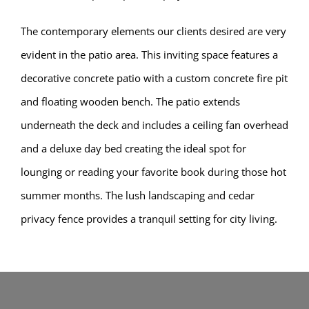
The contemporary elements our clients desired are very
evident in the patio area. This inviting space features a
decorative concrete patio with a custom concrete fire pit
and floating wooden bench. The patio extends
underneath the deck and includes a ceiling fan overhead
and a deluxe day bed creating the ideal spot for
lounging or reading your favorite book during those hot
summer months. The lush landscaping and cedar
privacy fence provides a tranquil setting for city living.