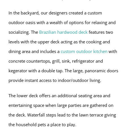
In the backyard, our designers created a custom
outdoor oasis with a wealth of options for relaxing and
socializing. The
Brazilian hardwood deck
features two
levels with the upper deck acting as the cooking and
dining area and includes a
custom outdoor kitchen
with
concrete countertops, grill, sink, refrigerator and
kegerator with a double tap. The large, panoramic doors
provide instant access to indoor/outdoor living.
The lower deck offers an additional seating area and
entertaining space when large parties are gathered on
the deck. Waterfall steps lead to the lawn terrace giving
the household pets a place to play.