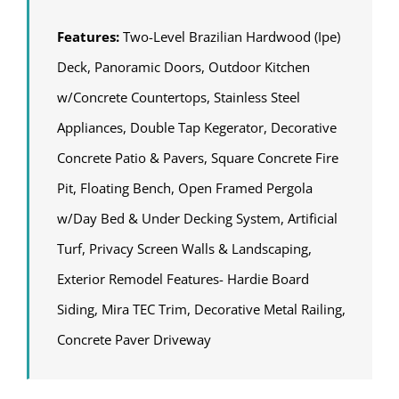
Features:
Two-Level Brazilian Hardwood (Ipe)
Deck, Panoramic Doors, Outdoor Kitchen
w/Concrete Countertops, Stainless Steel
Appliances, Double Tap Kegerator, Decorative
Concrete Patio & Pavers, Square Concrete Fire
Pit, Floating Bench, Open Framed Pergola
w/Day Bed & Under Decking System, Artificial
Turf, Privacy Screen Walls & Landscaping,
Exterior Remodel Features- Hardie Board
Siding, Mira TEC Trim, Decorative Metal Railing,
Concrete Paver Driveway