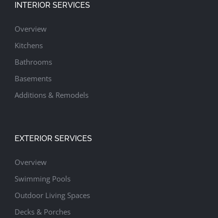
INTERIOR SERVICES
Overview
Kitchens
Bathrooms
Basements
Additions & Remodels
EXTERIOR SERVICES
Overview
Swimming Pools
Outdoor Living Spaces
Decks & Porches