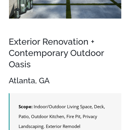
Exterior Renovation +
Contemporary Outdoor
Oasis
Atlanta, GA
Scope:
Indoor/Outdoor Living Space, Deck,
Patio, Outdoor Kitchen, Fire Pit, Privacy
Landscaping. Exterior Remodel