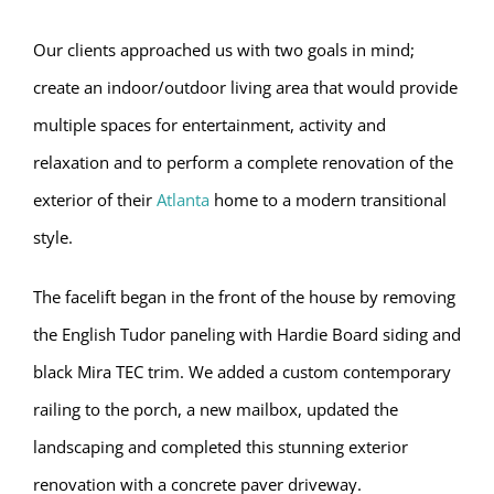
Our clients approached us with two goals in mind;
create an indoor/outdoor living area that would provide
multiple spaces for entertainment, activity and
relaxation and to perform a complete renovation of the
exterior of their
Atlanta
home to a modern transitional
style.
The facelift began in the front of the house by removing
the English Tudor paneling with Hardie Board siding and
black Mira TEC trim. We added a custom contemporary
railing to the porch, a new mailbox, updated the
landscaping and completed this stunning exterior
renovation with a concrete paver driveway.