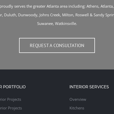
proudly serves the greater Atlanta area including:
Athens
,
Atlanta
ur
,
Duluth
,
Dunwoody
,
Johns Creek
,
Milton
,
Roswell
&
Sandy Spri
Suwanee
,
Watkinsville
.
REQUEST A CONSULTATION
R PORTFOLIO
INTERIOR SERVICES
rior Projects
Overview
rior Projects
Kitchens