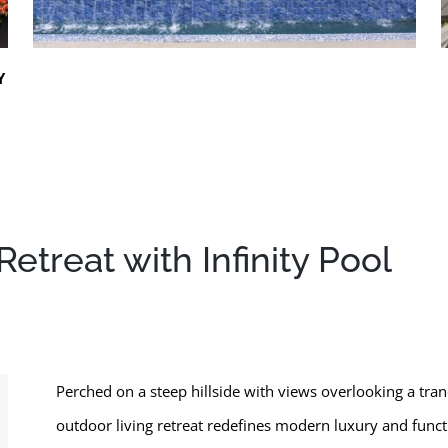
Y
etreat with Infinity Pool
Perched on a steep hillside with views overlooking a tran
outdoor living retreat redefines modern luxury and func