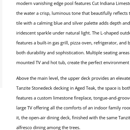
modern vanishing edge pool features Cut Indiana Limesto
the water a crisp, luminous tone that beautifully reflec
tile with a calming blue and silver palette adds depth and
iridescent sparkle under natural light. The L-shaped out
features a built-in gas grill, pizza oven, refrigerator, an
both durability and sophistication. Multiple seating area
mounted TV and hot tub, create the perfect environment f
Above the main level, the upper deck provides an elevate
Tanzite Stonedeck decking in Aged Teak, the space is bot
features a custom limestone fireplace, tongue-and-groove
large TV offering all the comforts of an indoor family ro
it, the open-air dining deck, finished with the same Tanzite
alfresco dining among the trees.