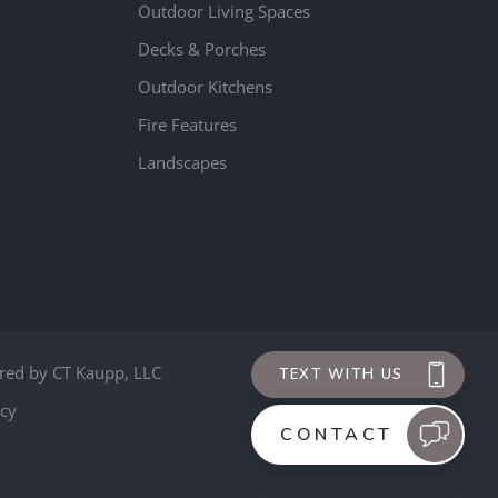
Outdoor Living Spaces
Decks & Porches
Outdoor Kitchens
Fire Features
Landscapes
red by
CT Kaupp, LLC
icy