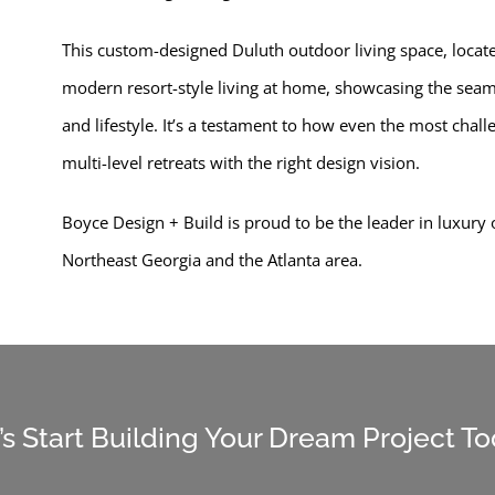
This custom-designed Duluth outdoor living space, located
modern resort-style living at home, showcasing the seamle
and lifestyle. It’s a testament to how even the most chal
multi-level retreats with the right design vision.
Boyce Design + Build is proud to be the leader in luxury
Northeast Georgia and the Atlanta area.
’s Start Building Your Dream Project T