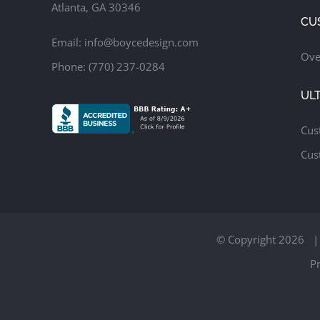
Atlanta, GA 30346
CU
Email:
info@boycedesign.com
Ove
Phone:
(770) 237-0284
UL
Cus
Cus
© Copyright
2026 | 
Pr