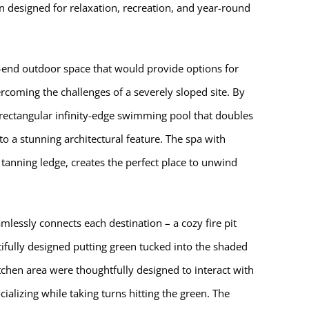
n designed for relaxation, recreation, and year-round
-end outdoor space that would provide options for
coming the challenges of a severely sloped site. By
 rectangular infinity-edge swimming pool that doubles
nto a stunning architectural feature. The spa with
 tanning ledge, creates the perfect place to unwind
lessly connects each destination – a cozy fire pit
ifully designed putting green tucked into the shaded
tchen area were thoughtfully designed to interact with
ializing while taking turns hitting the green. The