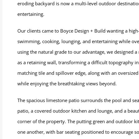
eroding backyard is now a multi-level outdoor destinatio
entertaining.
Our clients came to Boyce Design + Build wanting a high
swimming, cooking, lounging, and entertaining while over
using the natural grade to our advantage, we designed a
as a retaining wall, transforming a difficult topography i
matching tile and spillover edge, along with an oversized
while enjoying the breathtaking views beyond.
The spacious limestone patio surrounds the pool and seam
patio, a covered outdoor kitchen and lounge, and a beaut
corner of the property. The putting green and outdoor ki
one another, with bar seating positioned to encourage soc