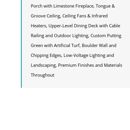
Porch with Limestone Fireplace, Tongue &
Groove Ceiling, Ceiling Fans & Infrared
Heaters, Upper-Level Dining Deck with Cable
Railing and Outdoor Lighting, Custom Putting
Green with Artificial Turf, Boulder Wall and
Chipping Edges, Low-Voltage Lighting and
Landscaping, Premium Finishes and Materials
Throughout