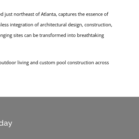
 just northeast of Atlanta, captures the essence of
ss integration of architectural design, construction,
lenging sites can be transformed into breathtaking
 outdoor living and custom pool construction across
oday