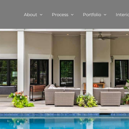
About
Process
Portfolio
Interi