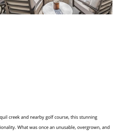
quil creek and nearby golf course, this stunning
tionality. What was once an unusable, overgrown, and