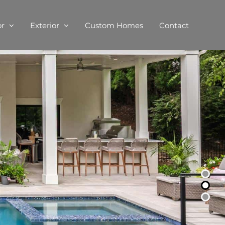
or
Exterior
Custom Homes
Contact