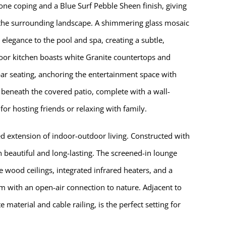
ne coping and a Blue Surf Pebble Sheen finish, giving
ts the surrounding landscape. A shimmering glass mosaic
 elegance to the pool and spa, creating a subtle,
door kitchen boasts white Granite countertops and
d bar seating, anchoring the entertainment space with
s beneath the covered patio, complete with a wall-
or hosting friends or relaxing with family.
d extension of indoor-outdoor living. Constructed with
h beautiful and long-lasting. The screened-in lounge
 wood ceilings, integrated infrared heaters, and a
om with an open-air connection to nature. Adjacent to
 material and cable railing, is the perfect setting for