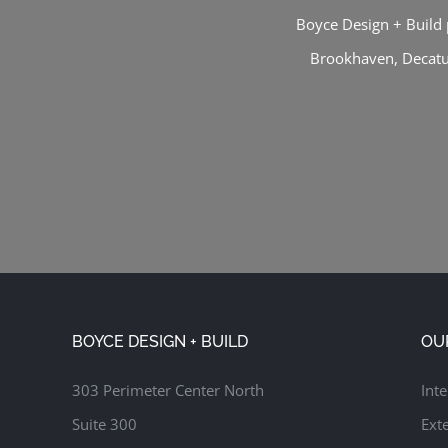
Boyce Design + Build 
Brookhaven
,
Decat
BOYCE DESIGN + BUILD
OU
303 Perimeter Center North
Inte
Suite 300
Exte