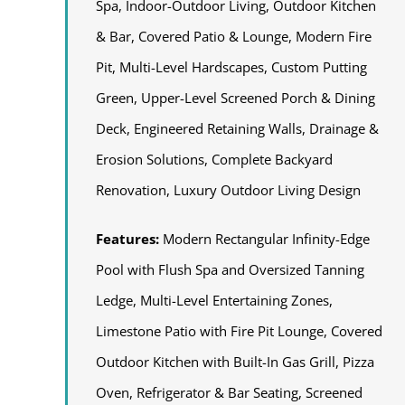
Spa, Indoor-Outdoor Living, Outdoor Kitchen
& Bar, Covered Patio & Lounge, Modern Fire
Pit, Multi-Level Hardscapes, Custom Putting
Green, Upper-Level Screened Porch & Dining
Deck, Engineered Retaining Walls, Drainage &
Erosion Solutions, Complete Backyard
Renovation, Luxury Outdoor Living Design
Features:
Modern Rectangular Infinity-Edge
Pool with Flush Spa and Oversized Tanning
Ledge, Multi-Level Entertaining Zones,
Limestone Patio with Fire Pit Lounge, Covered
Outdoor Kitchen with Built-In Gas Grill, Pizza
Oven, Refrigerator & Bar Seating, Screened