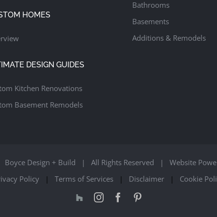
Bathrooms
STOM HOMES
Basements
Additions & Remodels
rview
TIMATE DESIGN GUIDES
tom Kitchen Renovations
tom Basement Remodels
Boyce Design + Build | All Rights Reserved | Website Powe
ivacy Policy
|
Terms of Services
|
Disclaimer
|
Cookie Pol