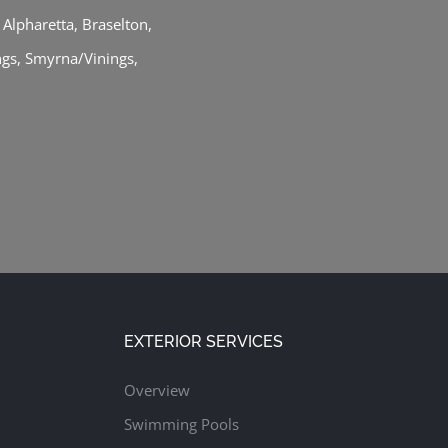
,
Alpharetta
,
Braselton
,
ngs
,
Smyrna/Vinings
,
EXTERIOR SERVICES
Overview
Swimming Pools