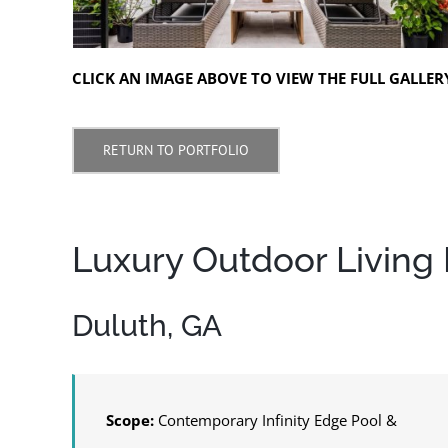
CLICK AN IMAGE ABOVE TO VIEW THE FULL GALLER
RETURN TO PORTFOLIO
Luxury Outdoor Living R
Duluth, GA
Scope:
Contemporary Infinity Edge Pool &