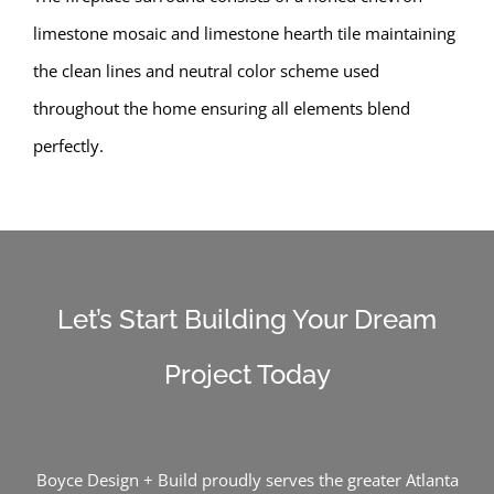
limestone mosaic and limestone hearth tile maintaining
the clean lines and neutral color scheme used
throughout the home ensuring all elements blend
perfectly.
Let’s Start Building Your Dream
Project Today
Boyce Design + Build proudly serves the greater Atlanta