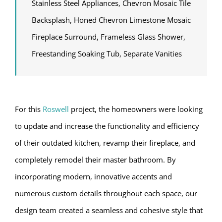
Stainless Steel Appliances, Chevron Mosaic Tile
Backsplash, Honed Chevron Limestone Mosaic
Fireplace Surround, Frameless Glass Shower,
Freestanding Soaking Tub, Separate Vanities
For this
Roswell
project, the homeowners were looking
to update and increase the functionality and efficiency
of their outdated kitchen, revamp their fireplace, and
completely remodel their master bathroom. By
incorporating modern, innovative accents and
numerous custom details throughout each space, our
design team created a seamless and cohesive style that