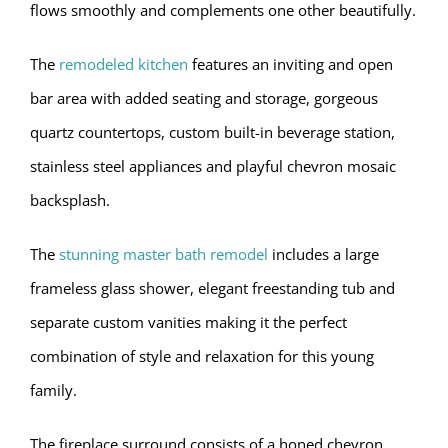
flows smoothly and complements one other beautifully.
The
remodeled kitchen
features an inviting and open
bar area with added seating and storage, gorgeous
quartz countertops, custom built-in beverage station,
stainless steel appliances and playful chevron mosaic
backsplash.
The
stunning master bath remodel
includes a large
frameless glass shower, elegant freestanding tub and
separate custom vanities making it the perfect
combination of style and relaxation for this young
family.
The fireplace surround consists of a honed chevron