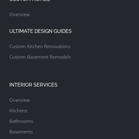
Overview
ULTIMATE DESIGN GUIDES
Custom Kitchen Renovations
Custom Basement Remodels
INTERIOR SERVICES
Overview
Kitchens
Bathrooms
Basements