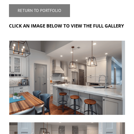
RETURN TO PORTFOLIO
CLICK AN IMAGE BELOW TO VIEW THE FULL GALLERY