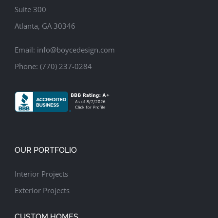
Suite 300
Atlanta, GA 30346
Email:
info@boycedesign.com
Phone:
(770) 237-0284
OUR PORTFOLIO
Interior Projects
Exterior Projects
CUSTOM HOMES