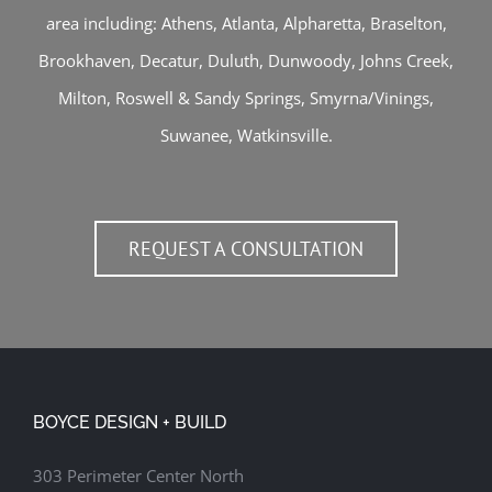
area including:
Athens
,
Atlanta
,
Alpharetta
,
Braselton
,
Brookhaven
,
Decatur
,
Duluth
,
Dunwoody
,
Johns Creek
,
Milton
,
Roswell
&
Sandy Springs
,
Smyrna/Vinings
,
Suwanee
,
Watkinsville
.
REQUEST A CONSULTATION
BOYCE DESIGN + BUILD
303 Perimeter Center North