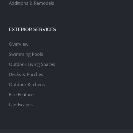
Additions & Remodels
EXTERIOR SERVICES
Overview
Swimming Pools
Outdoor Living Spaces
Decks & Porches
Outdoor Kitchens
Fire Features
Landscapes