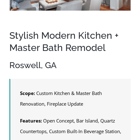
Stylish Modern Kitchen +
Master Bath Remodel
Roswell, GA
Scope:
Custom Kitchen & Master Bath
Renovation, Fireplace Update
Features:
Open Concept, Bar Island, Quartz
Countertops, Custom Built-In Beverage Station,