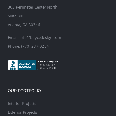
303 Perimeter Center North
Suite 300
Atlanta, GA 30346
Email:
info@boycedesign.com
Phone:
(770) 237-0284
OUR PORTFOLIO
Interior Projects
Exterior Projects