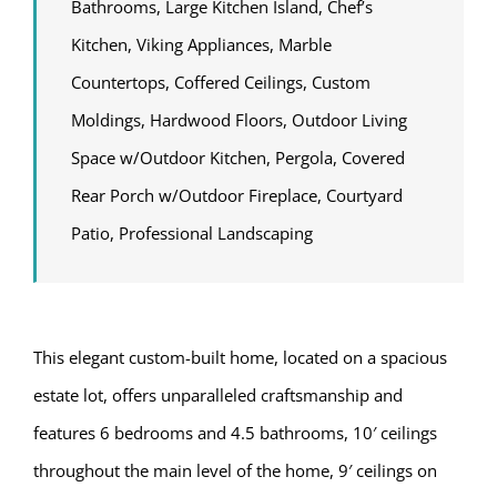
Bathrooms, Large Kitchen Island, Chef’s
Kitchen, Viking Appliances, Marble
Countertops, Coffered Ceilings, Custom
Moldings, Hardwood Floors, Outdoor Living
Space w/Outdoor Kitchen, Pergola, Covered
Rear Porch w/Outdoor Fireplace, Courtyard
Patio, Professional Landscaping
This elegant custom-built home, located on a spacious
estate lot, offers unparalleled craftsmanship and
features 6 bedrooms and 4.5 bathrooms, 10′ ceilings
throughout the main level of the home, 9′ ceilings on