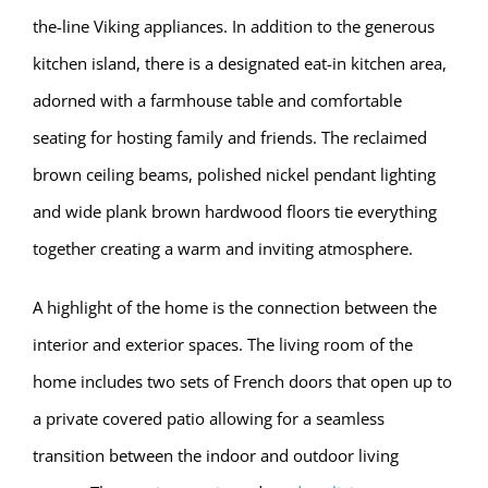
the-line Viking appliances. In addition to the generous
kitchen island, there is a designated eat-in kitchen area,
adorned with a farmhouse table and comfortable
seating for hosting family and friends. The reclaimed
brown ceiling beams, polished nickel pendant lighting
and wide plank brown hardwood floors tie everything
together creating a warm and inviting atmosphere.
A highlight of the home is the connection between the
interior and exterior spaces. The living room of the
home includes two sets of French doors that open up to
a private covered patio allowing for a seamless
transition between the indoor and outdoor living