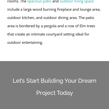
rooms. The
spacious patio
and
outdoor living space
include a large wood burning fireplace and lounge area,
outdoor kitchen, and outdoor dining area. The patio
area is bordered by a pergola and a row of Elm trees
that create an intimate courtyard setting ideal for
outdoor entertaining.
Let’s Start Building Your Dream
Project Today