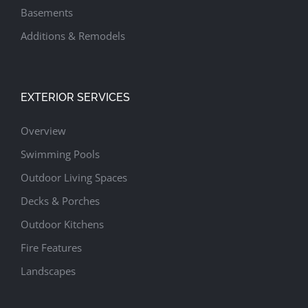
Basements
Additions & Remodels
EXTERIOR SERVICES
Overview
Swimming Pools
Outdoor Living Spaces
Decks & Porches
Outdoor Kitchens
Fire Features
Landscapes