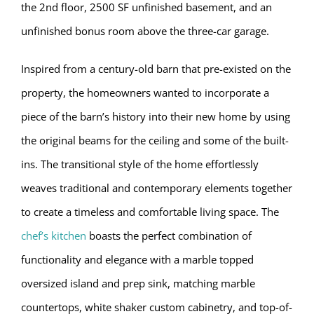
the 2nd floor, 2500 SF unfinished basement, and an
unfinished bonus room above the three-car garage.
Inspired from a century-old barn that pre-existed on the
property, the homeowners wanted to incorporate a
piece of the barn’s history into their new home by using
the original beams for the ceiling and some of the built-
ins. The transitional style of the home effortlessly
weaves traditional and contemporary elements together
to create a timeless and comfortable living space. The
chef’s kitchen
boasts the perfect combination of
functionality and elegance with a marble topped
oversized island and prep sink, matching marble
countertops, white shaker custom cabinetry, and top-of-