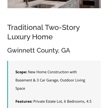
Traditional Two-Story
Luxury Home
Gwinnett County, GA
Scope:
New Home Construction with
Basement & 3 Car Garage, Outdoor Living
Space
Features:
Private Estate Lot, 6 Bedrooms, 4.5