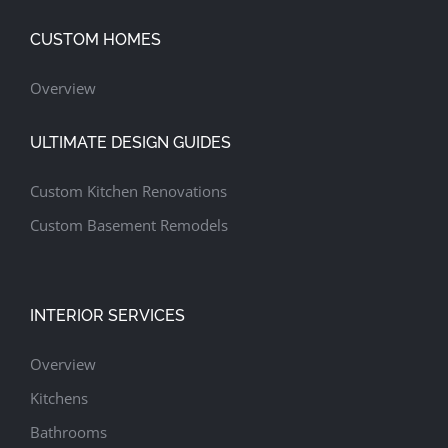
CUSTOM HOMES
Overview
ULTIMATE DESIGN GUIDES
Custom Kitchen Renovations
Custom Basement Remodels
INTERIOR SERVICES
Overview
Kitchens
Bathrooms