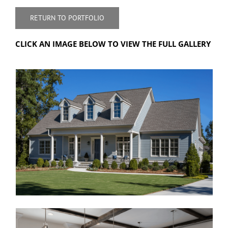
RETURN TO PORTFOLIO
CLICK AN IMAGE BELOW TO VIEW THE FULL GALLERY