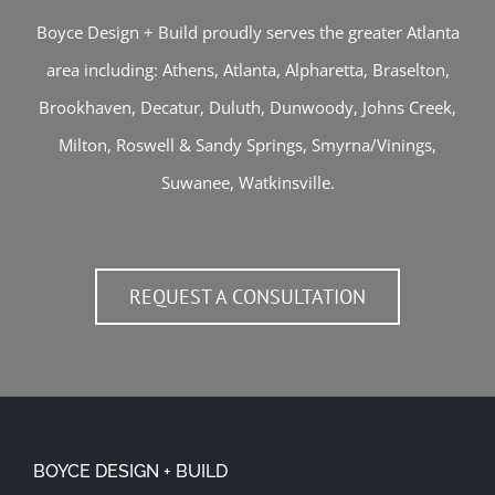
Boyce Design + Build proudly serves the greater Atlanta
area including:
Athens
,
Atlanta
,
Alpharetta
,
Braselton
,
Brookhaven
,
Decatur
,
Duluth
,
Dunwoody
,
Johns Creek
,
Milton
,
Roswell
&
Sandy Springs
,
Smyrna/Vinings
,
Suwanee
,
Watkinsville
.
REQUEST A CONSULTATION
BOYCE DESIGN + BUILD