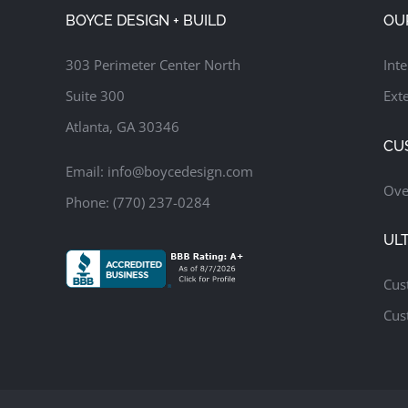
Pool & Spa
Covered Patio & Lounge
Custom Putting Green
BOYCE DESIGN + BUILD
OU
Luxury Outdoor Living Design
Outdoor Kitchen & Bar
Upper-Level Screened Porch & Dining Deck
303 Perimeter Center North
Inte
Suite 300
Exte
Atlanta, GA 30346
CU
Email:
info@boycedesign.com
Ove
Phone:
(770) 237-0284
UL
Cus
Cus