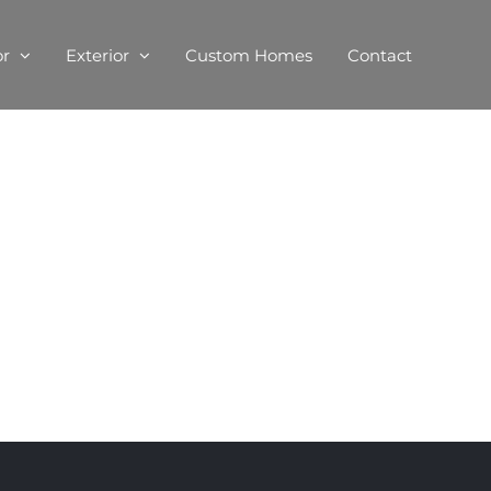
or
Exterior
Custom Homes
Contact