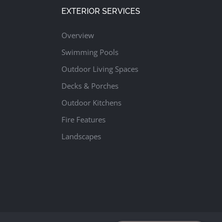
EXTERIOR SERVICES
Overview
Swimming Pools
Outdoor Living Spaces
Decks & Porches
Outdoor Kitchens
Fire Features
Landscapes