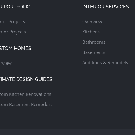
R PORTFOLIO
INTERIOR SERVICES
rior Projects
Overview
rior Projects
Kitchens
Bathrooms
STOM HOMES
Basements
Additions & Remodels
rview
TIMATE DESIGN GUIDES
tom Kitchen Renovations
tom Basement Remodels