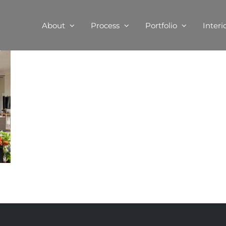
About
Process
Portfolio
Interi