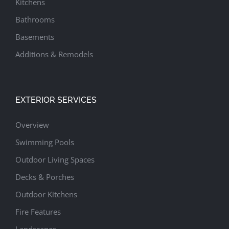
Kitchens
Bathrooms
Basements
Additions & Remodels
EXTERIOR SERVICES
Overview
Swimming Pools
Outdoor Living Spaces
Decks & Porches
Outdoor Kitchens
Fire Features
Landscapes