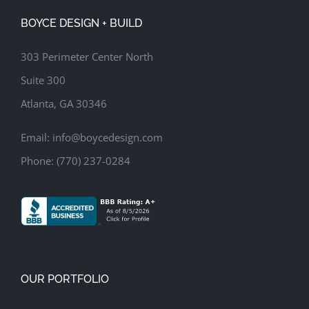
Family Room
Screened Porch
Update Kitchen
BOYCE DESIGN + BUILD
303 Perimeter Center North
Suite 300
Atlanta, GA 30346
Email:
info@boycedesign.com
Phone:
(770) 237-0284
OUR PORTFOLIO