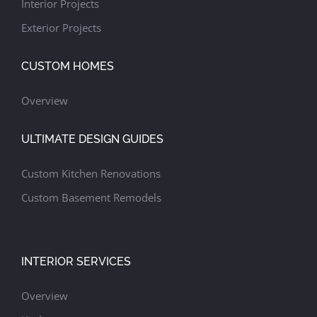
Interior Projects
Exterior Projects
CUSTOM HOMES
Overview
ULTIMATE DESIGN GUIDES
Custom Kitchen Renovations
Custom Basement Remodels
INTERIOR SERVICES
Overview