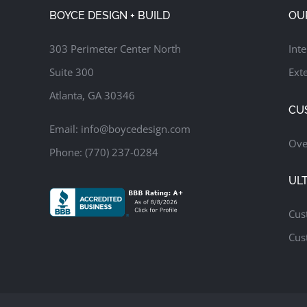
Family Room
Screened Porch
Update Kitchen
BOYCE DESIGN + BUILD
OU
303 Perimeter Center North
Inte
Suite 300
Exte
Atlanta, GA 30346
CU
Email:
info@boycedesign.com
Ove
Phone:
(770) 237-0284
UL
Cus
Cus