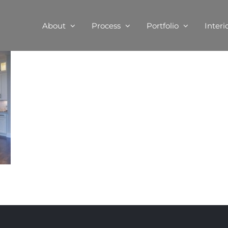
About
Process
Portfolio
Interi