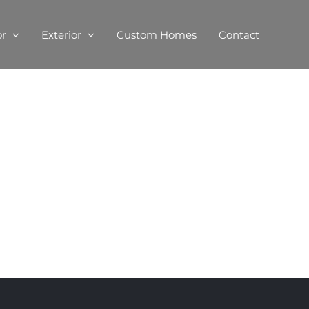
or
Exterior
Custom Homes
Contact