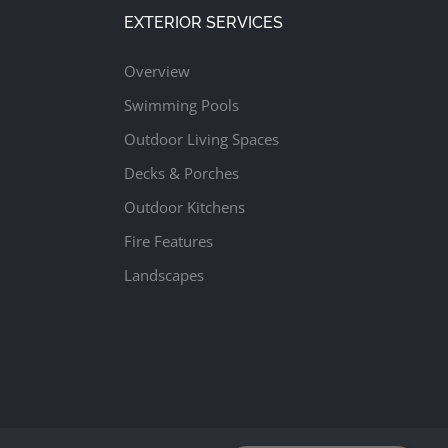
EXTERIOR SERVICES
Overview
Swimming Pools
Outdoor Living Spaces
Decks & Porches
Outdoor Kitchens
Fire Features
Landscapes