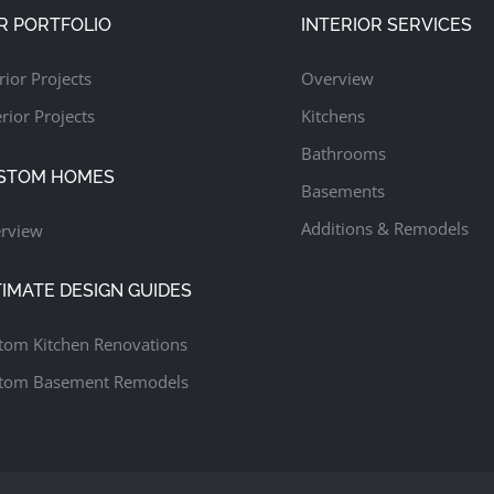
R PORTFOLIO
INTERIOR SERVICES
rior Projects
Overview
rior Projects
Kitchens
Bathrooms
STOM HOMES
Basements
Additions & Remodels
rview
TIMATE DESIGN GUIDES
tom Kitchen Renovations
tom Basement Remodels