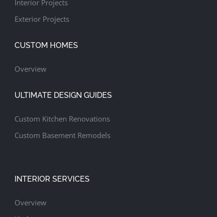
Interior Projects
Exterior Projects
CUSTOM HOMES
Overview
ULTIMATE DESIGN GUIDES
Custom Kitchen Renovations
Custom Basement Remodels
INTERIOR SERVICES
Overview