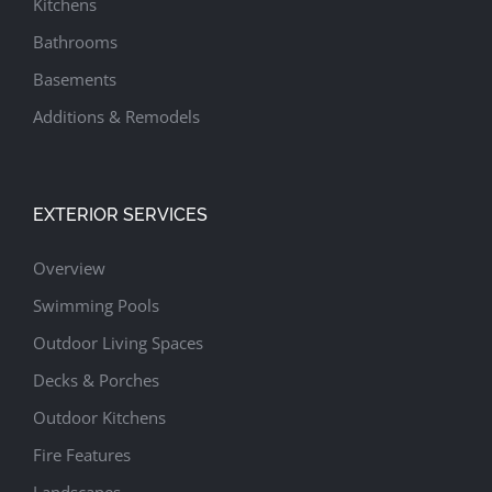
Kitchens
Bathrooms
Basements
Additions & Remodels
EXTERIOR SERVICES
Overview
Swimming Pools
Outdoor Living Spaces
Decks & Porches
Outdoor Kitchens
Fire Features
Landscapes