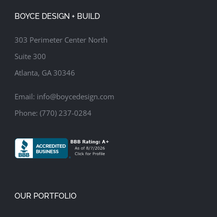
Deck
Hot Tub
Modern Style Outdoor Living Space
Patio
Pergola
Zen Garden
BOYCE DESIGN + BUILD
303 Perimeter Center North
Suite 300
Atlanta, GA 30346
Email:
info@boycedesign.com
Phone:
(770) 237-0284
OUR PORTFOLIO